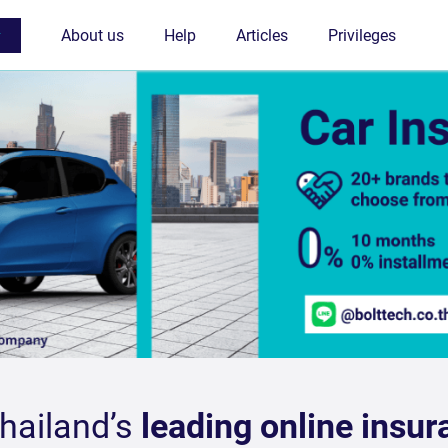
Thailand’s
leading online insur