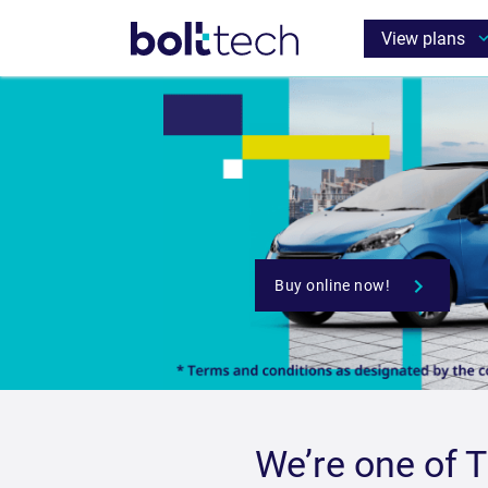
We’re one of 