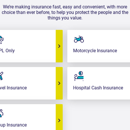
We’re making insurance fast, easy and convenient, with more
choice than ever before, to help you protect the people and the
things you value.