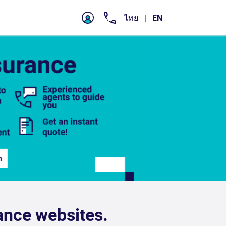
ance websites.