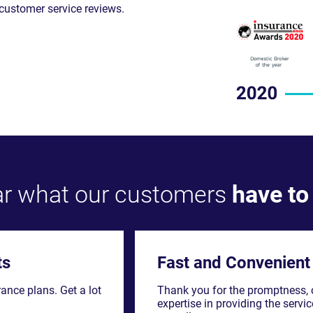
r what our customers
have to