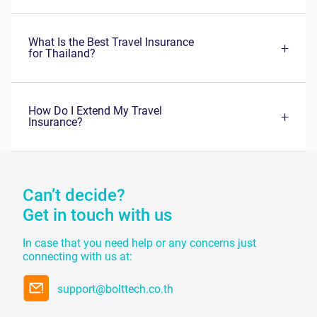
Can’t decide?
Get in touch with us
In case that you need help or any concerns just
connecting with us at:
support@bolttech.co.th