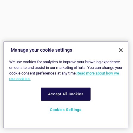
Manage your cookie settings
We use cookies for analytics to improve your browsing experience
on our site and assist in our marketing efforts. You can change your
cookie consent preferences at any time.
Read more about how we
use cookies.
Accept All Cookies
Cookies Settings