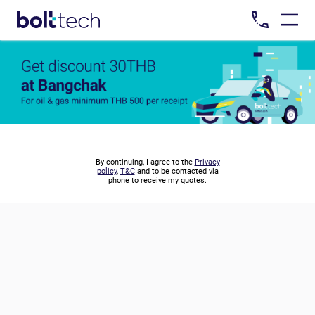
By continuing, I agree to the
Privacy
policy
,
T&C
and to be contacted via
phone to receive my quotes.