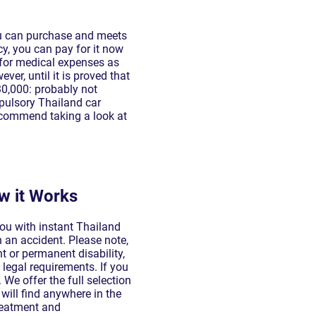
ou can purchase and meets
cy, you can pay for it now
 for medical expenses as
er, until it is proved that
30,000: probably not
mpulsory Thailand car
recommend taking a look at
w it Works
you with instant Thailand
 an accident. Please note,
 or permanent disability,
t legal requirements. If you
We offer the full selection
will find anywhere in the
treatment and