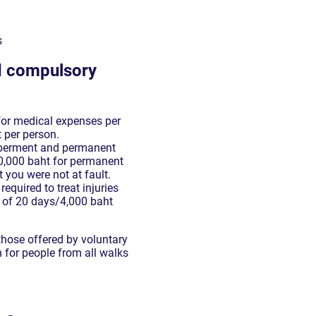
s
nd compulsory
 for medical expenses per
t per person.
mberment and permanent
300,000 baht for permanent
t you were not at fault.
required to treat injuries
 of 20 days/4,000 baht
those offered by voluntary
 for people from all walks