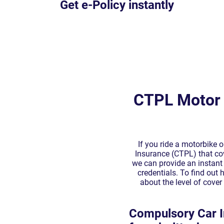
CTPL Motor 
If you ride a motorbike 
Insurance (CTPL) that cove
we can provide an instant 
credentials. To find out
about the level of cove
Compulsory Car I