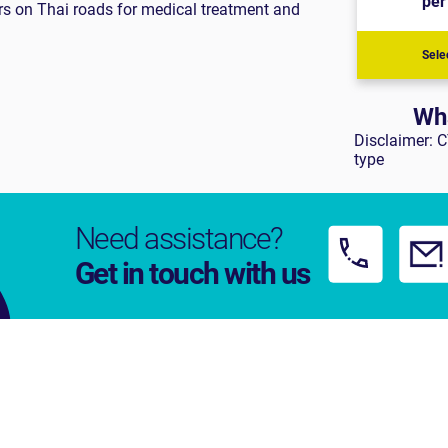
ers on Thai roads for medical treatment and