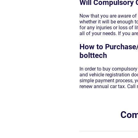
Will Compulsory 
Now that you are aware of 
whether it will be enough to
for any injuries or loss of
all of your needs. If you ar
How to Purchase/
bolttech
In order to buy compulsory 
and vehicle registration d
simple payment process, yo
renew annual car tax. Call 