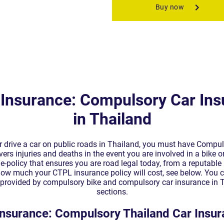
Insurance: Compulsory Car Ins
in Thailand
or drive a car on public roads in Thailand, you must have Compuls
rs injuries and deaths in the event you are involved in a bike or
e-policy that ensures you are road legal today, from a reputable l
 how much your CTPL insurance policy will cost, see below. You c
r provided by compulsory bike and compulsory car insurance in T
sections.
nsurance: Compulsory Thailand Car Insur