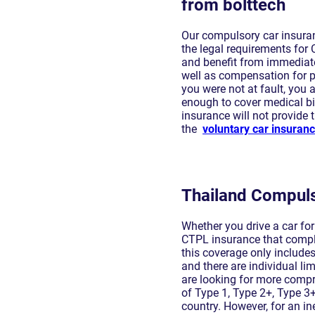
from bolttech
Our compulsory car insuran
the legal requirements for 
and benefit from immediate
well as compensation for pe
you were not at fault, you
enough to cover medical bil
insurance will not provide
the
voluntary car insuran
Thailand Compuls
Whether you drive a car fo
CTPL insurance that complie
this coverage only includ
and there are individual lim
are looking for more compr
of Type 1, Type 2+, Type 3+
country. However, for an in