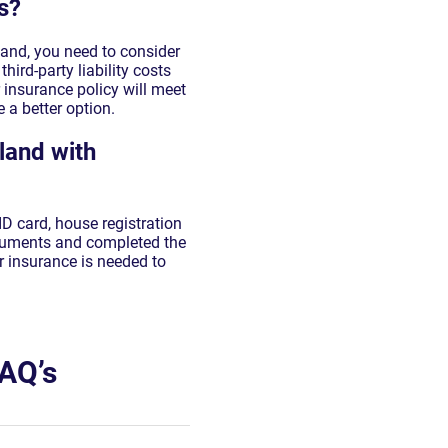
s?
land, you need to consider
hird-party liability costs
r insurance policy will meet
 a better option.
land with
ID card, house registration
ocuments and completed the
r insurance is needed to