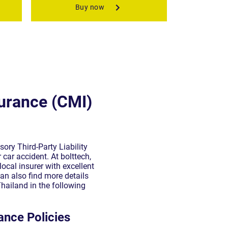
urance (CMI)
ory Third-Party Liability
 car accident. At bolttech,
ocal insurer with excellent
an also find more details
hailand in the following
ance Policies