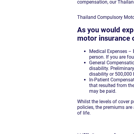
compensation, our Thailand
Thailand Compulsory Moto
As you would exp
motor insurance o
Medical Expenses – Be
person. If you are fou
General Compensatio
disability. Prelimina
disability or 500,000 
In-Patient Compensatio
that resulted from t
may be paid.
Whilst the levels of cover
policies, the premiums are 
of life.