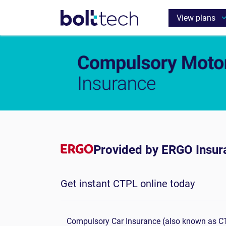
Provided by ERGO Insur
Get instant CTPL online today
Compulsory Car Insurance (also known as CTP