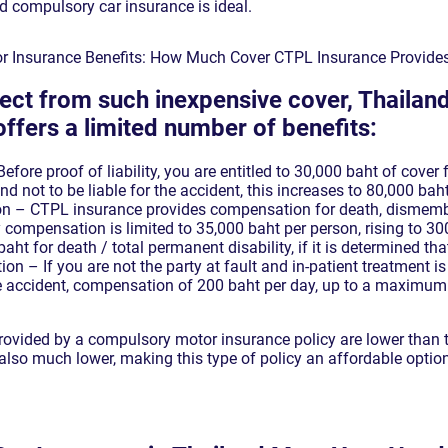
 compulsory car insurance is ideal.
r Insurance Benefits: How Much Cover CTPL Insurance Provide
ect from such inexpensive cover, Thaila
ffers a limited number of benefits:
fore proof of liability, you are entitled to 30,000 baht of cover
nd not to be liable for the accident, this increases to 80,000 bah
n – CTPL insurance provides compensation for death, disme
ry compensation is limited to 35,000 baht per person, rising to 
baht for death / total permanent disability, if it is determined tha
n – If you are not the party at fault and in-patient treatment is 
he accident, compensation of 200 baht per day, up to a maximum
 provided by a compulsory motor insurance policy are lower than 
also much lower, making this type of policy an affordable option