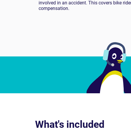
involved in an accident. This covers bike rid
compensation.