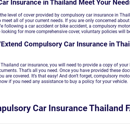
Car Insurance in Thailand Meet Your Need
the level of cover provided by compulsory car insurance in Thai
 meet all of your current needs. If you are only concerned about t
 life following a car accident or bike accident, a compulsory moto
e looking for more comprehensive cover, voluntary policies will be
Extend Compulsory Car Insurance in Thai
Thailand car insurance, you will need to provide a copy of your 
ocuments. That’s all you need. Once you have provided these d
u are covered. It’s that easy! And don’t forget, compulsory moto
now if you need any assistance to buy a policy for your vehicle.