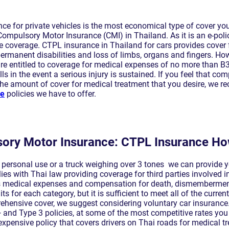
ce for private vehicles is the most economical type of cover y
Compulsory Motor Insurance (CMI) in Thailand. As it is an e-poli
 coverage. CTPL insurance in Thailand for cars provides cover
rmanent disabilities and loss of limbs, organs and fingers. Howev
 are entitled to coverage for medical expenses of no more than B
ls in the event a serious injury is sustained. If you feel that co
 the amount of cover for medical treatment that you desire, we 
ce
policies we have to offer.
ory Motor Insurance: CTPL Insurance Ho
r personal use or a truck weighing over 3 tones we can provide 
s with Thai law providing coverage for third parties involved in
es medical expenses and compensation for death, dismemberment
its for each category, but it is sufficient to meet all of the curren
ehensive cover, we suggest considering voluntary car insurance. 
 and Type 3 policies, at some of the most competitive rates you 
expensive policy that covers drivers on Thai roads for medical 