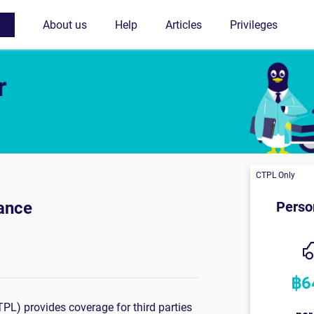
ance
L) provides coverage for third parties