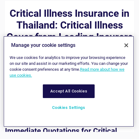
Critical Illness Insurance in
Thailand: Critical Illness
Cover from Leading Insurers
Manage your cookie settings
A critical illness insurance policy can act as a financial
We use cookies for analytics to improve your browsing experience
safety net, providing you with a lump sum in the event you
on our site and assist in our marketing efforts. You can change your
contract a life-threatening disease or suffer an acute heart
cookie consent preferences at any time.
Read more about how we
attack or stroke. If you already have comprehensive
health
use cookies.
insurance
, critical illness cover can provide additional help
when you most need it. Whether you use it to pay for
medical expenses not covered by your health policy or to
Accept All Cookies
cover financial obligations during recovery is your choice.
We offer a range of critical illness insurance in Thailand,
with policies designed to meet a wide variety of
Cookies Settings
requirements.
Immediate Quotations for Critical