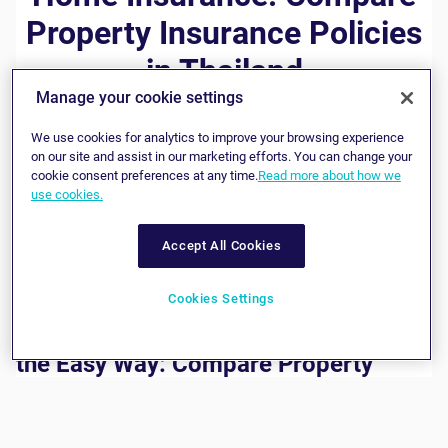
Property Insurance Policies
in Thailand
Manage your cookie settings
If you would like to take out protection for your property
We use cookies for analytics to improve your browsing experience
and personal belongings, we can help you to find a home
on our site and assist in our marketing efforts. You can change your
insurance policy that provides you with the cover you need
cookie consent preferences at any time.
Read more about how we
at a price you are happy to pay. Working with leading
use cookies.
insurers, we are pleased to be able to offer a wide variety
of property insurance plans, with many different levels of
coverage. Whether you live in a condo, townhouse or a
Accept All Cookies
large detached property, you’ll find a home and personal
property insurance policy on our site that matches your
requirements perfectly.
Cookies Settings
Buying Home Insurance in Thailand
the Easy Way: Compare Property
Insurance and Buy Online
At bolttech, we believe in doing everything we possibly can