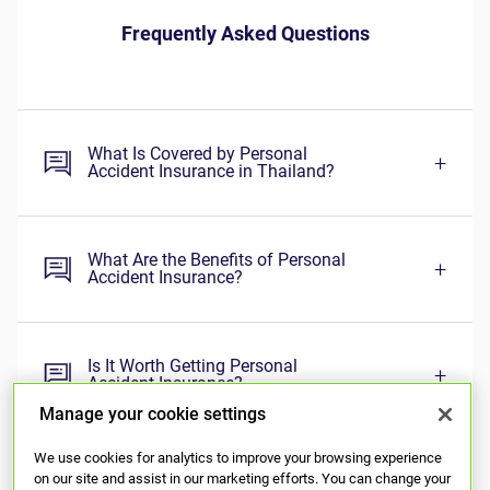
Manage your cookie settings
We use cookies for analytics to improve your browsing experience
on our site and assist in our marketing efforts. You can change your