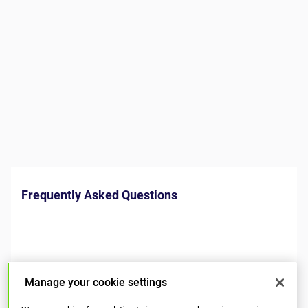
Manage your cookie settings