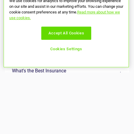
We use cookies for analytics to improve your browsing experience
on our site and assist in our marketing efforts. You can change your
cookie consent preferences at any time.
Read more about how we
use cookies.
Accept All Cookies
Cookies Settings